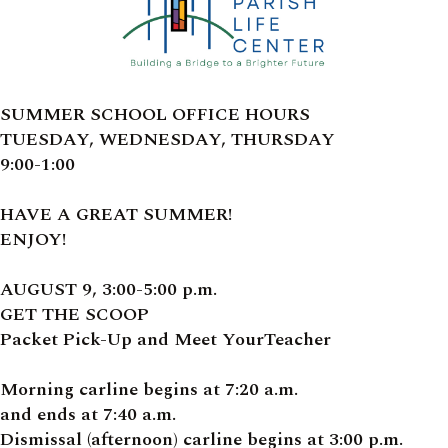
SUMMER SCHOOL OFFICE HOURS
TUESDAY, WEDNESDAY, THURSDAY
9:00-1:00
HAVE A GREAT SUMMER!
ENJOY!
AUGUST 9, 3:00-5:00 p.m.
GET THE SCOOP
Packet Pick-Up and Meet YourTeacher
Morning carline begins at 7:20 a.m.
and ends at 7:40 a.m.
Dismissal (afternoon) carline begins at 3:00 p.m.