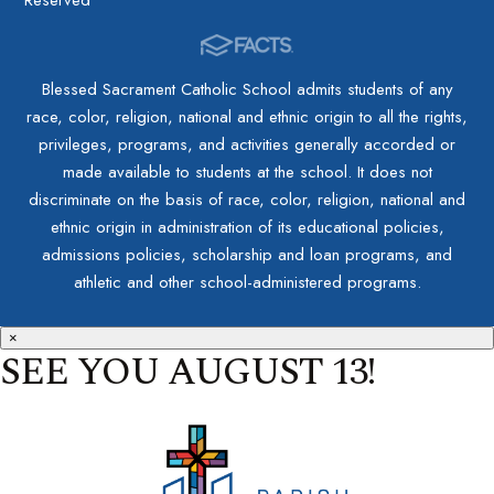
Blessed Sacrament Catholic School admits students of any
race, color, religion, national and ethnic origin to all the rights,
privileges, programs, and activities generally accorded or
made available to students at the school. It does not
discriminate on the basis of race, color, religion, national and
ethnic origin in administration of its educational policies,
admissions policies, scholarship and loan programs, and
athletic and other school-administered programs.
×
SEE YOU AUGUST 13!