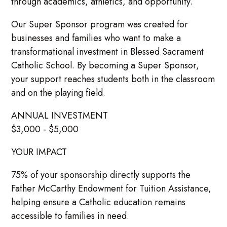
through academics, athletics, and opportunity.
Our Super Sponsor program was created for
businesses and families who want to make a
transformational investment in Blessed Sacrament
Catholic School. By becoming a Super Sponsor,
your support reaches students both in the classroom
and on the playing field.
ANNUAL INVESTMENT
$3,000 - $5,000
YOUR IMPACT
75% of your sponsorship directly supports the
Father McCarthy Endowment for Tuition Assistance,
helping ensure a Catholic education remains
accessible to families in need.