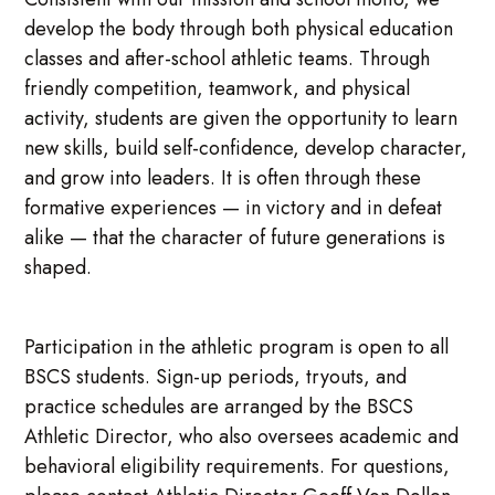
develop the body through both physical education
classes and after-school athletic teams. Through
friendly competition, teamwork, and physical
activity, students are given the opportunity to learn
new skills, build self-confidence, develop character,
and grow into leaders. It is often through these
formative experiences — in victory and in defeat
alike — that the character of future generations is
shaped.
Participation in the athletic program is open to all
BSCS students. Sign-up periods, tryouts, and
practice schedules are arranged by the BSCS
Athletic Director, who also oversees academic and
behavioral eligibility requirements. For questions,