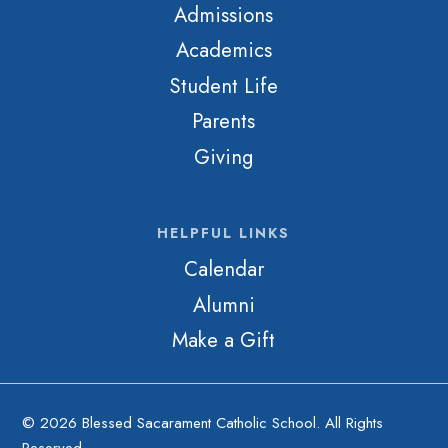
Admissions
Academics
Student Life
Parents
Giving
HELPFUL LINKS
Calendar
Alumni
Make a Gift
© 2026 Blessed Sacarament Catholic School. All Rights
Reserved