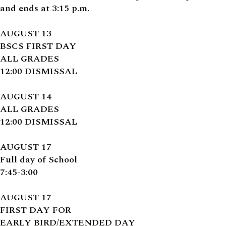
and ends at 3:15 p.m.
AUGUST 13
BSCS FIRST DAY
ALL GRADES
12:00 DISMISSAL
AUGUST 14
ALL GRADES
12:00 DISMISSAL
AUGUST 17
Full day of School
7:45-3:00
AUGUST 17
FIRST DAY FOR
EARLY BIRD/EXTENDED DAY