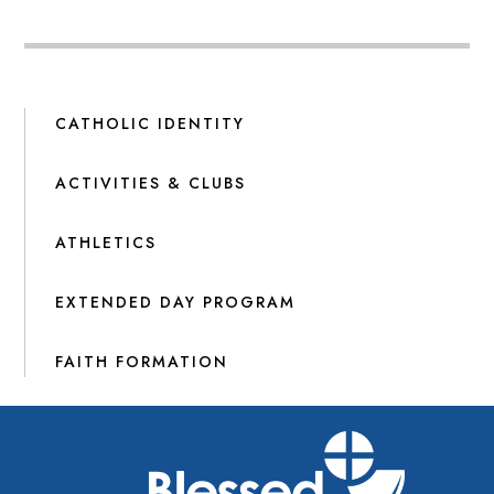
CATHOLIC IDENTITY
ACTIVITIES & CLUBS
ATHLETICS
EXTENDED DAY PROGRAM
FAITH FORMATION