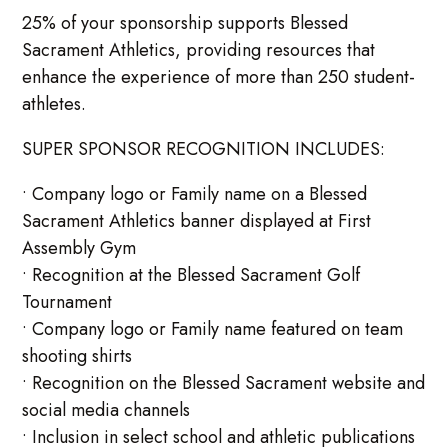
25% of your sponsorship supports Blessed
Sacrament Athletics, providing resources that
enhance the experience of more than 250 student-
athletes.
SUPER SPONSOR RECOGNITION INCLUDES:
• Company logo or Family name on a Blessed
Sacrament Athletics banner displayed at First
Assembly Gym
• Recognition at the Blessed Sacrament Golf
Tournament
• Company logo or Family name featured on team
shooting shirts
• Recognition on the Blessed Sacrament website and
social media channels
• Inclusion in select school and athletic publications