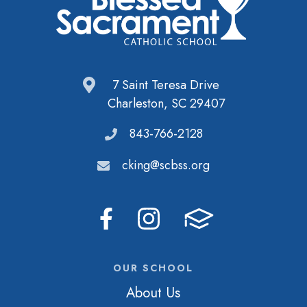
7 Saint Teresa Drive
Charleston, SC 29407
843-766-2128
cking@scbss.org
OUR SCHOOL
About Us