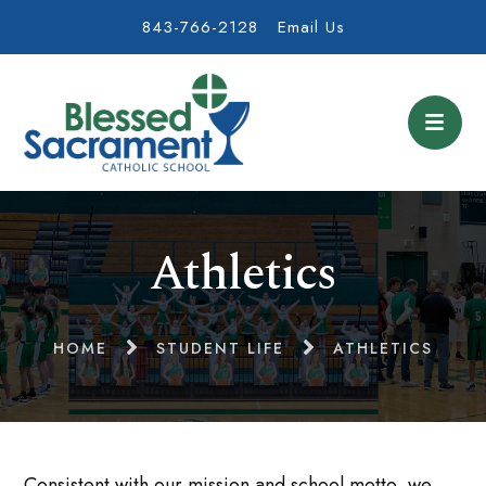
843-766-2128
Email Us
Athletics
HOME
STUDENT LIFE
ATHLETICS
Consistent with our mission and school motto, we