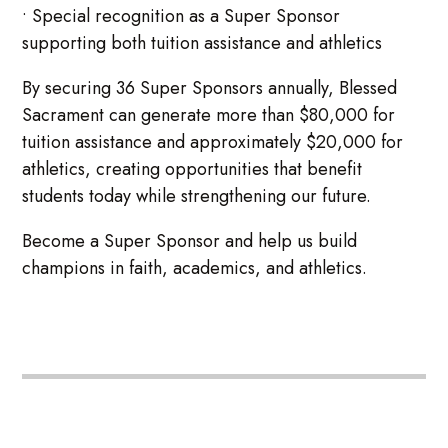
• Special recognition as a Super Sponsor
supporting both tuition assistance and athletics
By securing 36 Super Sponsors annually, Blessed
Sacrament can generate more than $80,000 for
tuition assistance and approximately $20,000 for
athletics, creating opportunities that benefit
students today while strengthening our future.
Become a Super Sponsor and help us build
champions in faith, academics, and athletics.