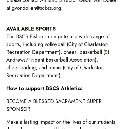
please contact Athletic Director Geoff Von Dollen
at gvondollen@scbss.org.
AVAILABLE SPORTS
The BSCS Bishops compete in a wide range of
sports, including volleyball (City of Charleston
Recreation Department), cheer, basketball (St.
Andrews/Trident Basketball Association),
cheerleading, and tennis (City of Charleston
Recreation Department).
How to support BSCS Athletics
BECOME A BLESSED SACRAMENT SUPER
SPONSOR
Make a lasting impact on the lives of our students