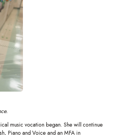
nce.
rgical music vocation began. She will continue
nish, Piano and Voice and an MFA in