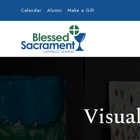
Calendar
Alumni
Make a Gift
Visua