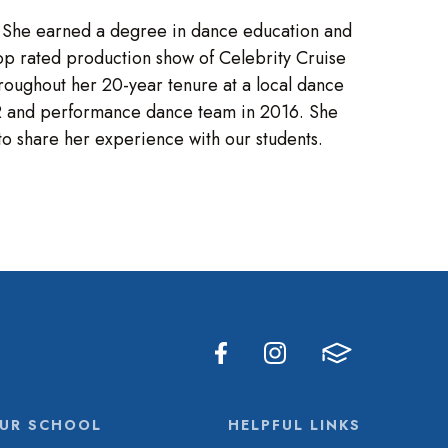
. She earned a degree in dance education and
p rated production show of Celebrity Cruise
roughout her 20-year tenure at a local dance
002 and performance dance team in 2016. She
to share her experience with our students.
UR SCHOOL
HELPFUL LINKS