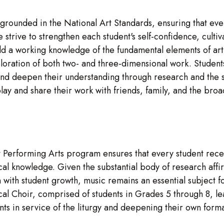
rounded in the National Art Standards, ensuring that ever
strive to strengthen each student's self-confidence, cultiva
ld a working knowledge of the fundamental elements of art
loration of both two- and three-dimensional work. Students
 and deepen their understanding through research and the s
play and share their work with friends, family, and the br
Performing Arts program ensures that every student receiv
al knowledge. Given the substantial body of research affir
ith student growth, music remains an essential subject for
ical Choir, comprised of students in Grades 5 through 8, 
nts in service of the liturgy and deepening their own forma