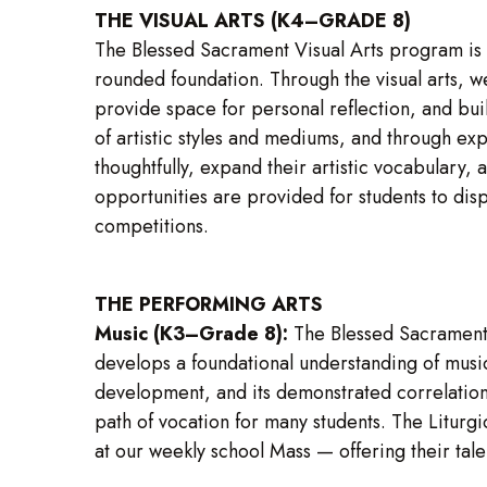
THE VISUAL ARTS (K4–GRADE 8)
The Blessed Sacrament Visual Arts program is g
rounded foundation. Through the visual arts, we 
provide space for personal reflection, and bui
of artistic styles and mediums, and through exp
thoughtfully, expand their artistic vocabulary,
opportunities are provided for students to dis
competitions.
THE PERFORMING ARTS
Music (K3–Grade 8):
The Blessed Sacrament 
develops a foundational understanding of music
development, and its demonstrated correlation w
path of vocation for many students. The Liturg
at our weekly school Mass — offering their tale