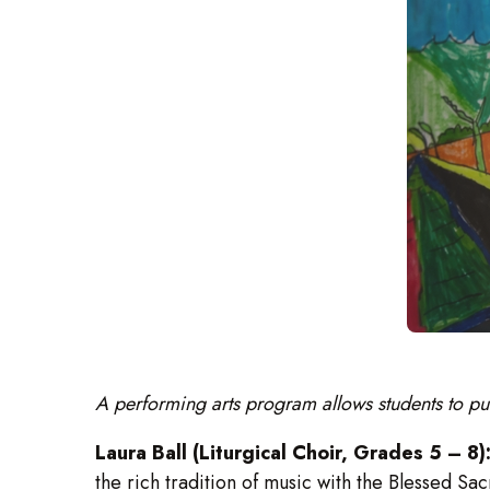
A performing arts program allows students to pu
Laura Ball (Liturgical Choir, Grades 5 – 8)
the rich tradition of music with the Blessed S