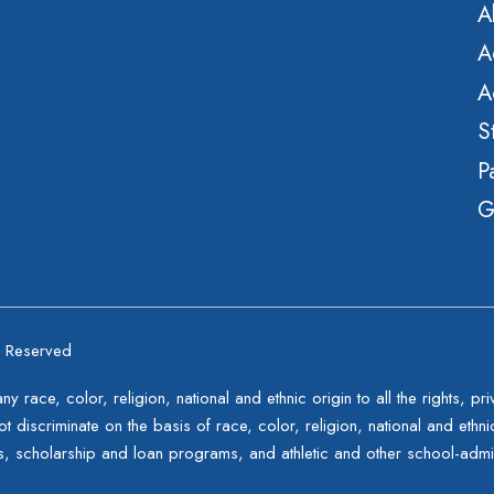
A
A
A
S
P
G
s Reserved
 race, color, religion, national and ethnic origin to all the rights, p
t discriminate on the basis of race, color, religion, national and ethnic 
s, scholarship and loan programs, and athletic and other school-adm