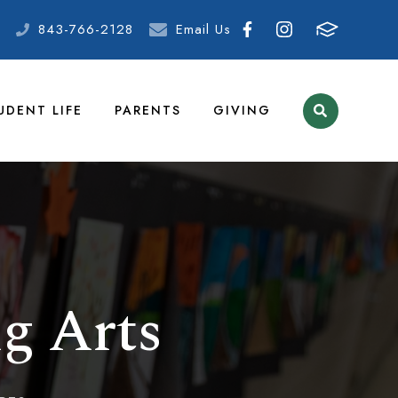
843-766-2128
Email Us
UDENT LIFE
PARENTS
GIVING
g Arts