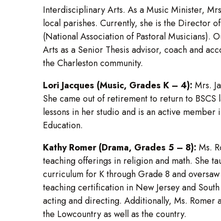
Interdisciplinary Arts. As a Music Minister, M
local parishes. Currently, she is the Director
(National Association of Pastoral Musicians). O
Arts as a Senior Thesis advisor, coach and acc
the Charleston community.
Lori Jacques (Music, Grades K – 4):
Mrs. Ja
She came out of retirement to return to BSCS l
lessons in her studio and is an active member 
Education.
Kathy Romer (Drama, Grades 5 – 8):
Ms. Ro
teaching offerings in religion and math. She
curriculum for K through Grade 8 and oversaw 
teaching certification in New Jersey and Sout
acting and directing. Additionally, Ms. Romer
the Lowcountry as well as the country.