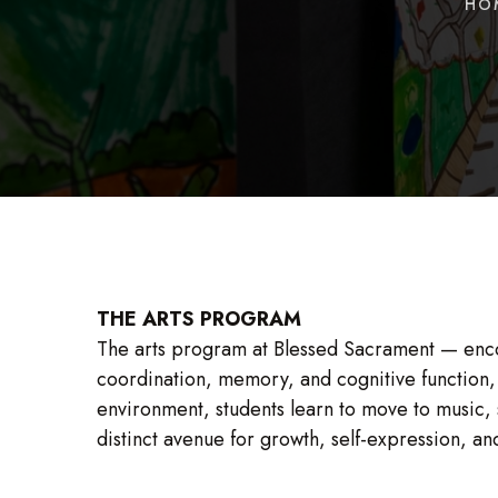
HO
THE ARTS PROGRAM
The arts program at Blessed Sacrament — enco
coordination, memory, and cognitive function, w
environment, students learn to move to music,
distinct avenue for growth, self-expression, an