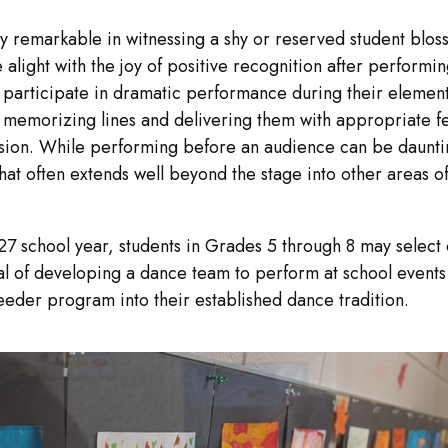
ly remarkable in witnessing a shy or reserved student blo
 alight with the joy of positive recognition after performi
 participate in dramatic performance during their elementa
of memorizing lines and delivering them with appropriate f
ion. While performing before an audience can be daunti
t often extends well beyond the stage into other areas of a
school year, students in Grades 5 through 8 may select dan
al of developing a dance team to perform at school events 
eeder program into their established dance tradition.