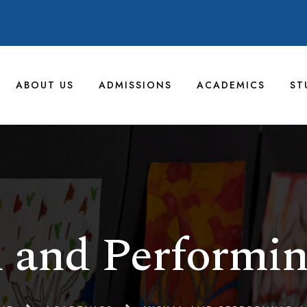
ABOUT US
ADMISSIONS
ACADEMICS
ST
l and Performin