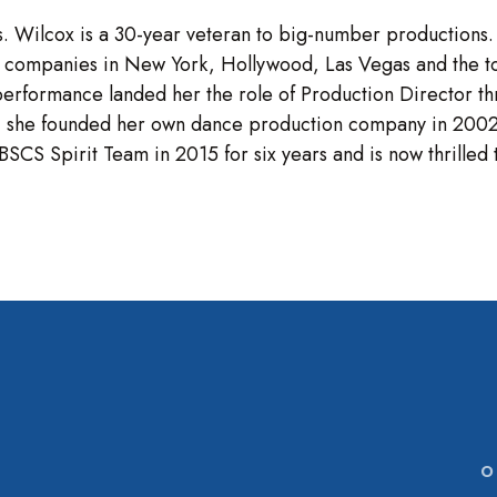
. Wilcox is a 30-year veteran to big-number productions
 companies in New York, Hollywood, Las Vegas and the to
performance landed her the role of Production Director th
allet, she founded her own dance production company in 2
SCS Spirit Team in 2015 for six years and is now thrilled 
O