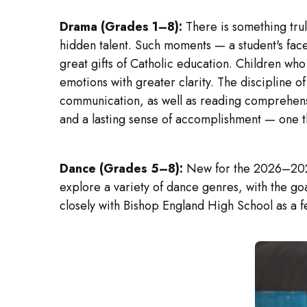
Drama (Grades 1–8):
There is something tru
hidden talent. Such moments — a student's face
great gifts of Catholic education. Children who
emotions with greater clarity. The discipline 
communication, as well as reading comprehens
and a lasting sense of accomplishment — one tha
Dance (Grades 5–8):
New for the 2026–2027 
explore a variety of dance genres, with the go
closely with Bishop England High School as a f