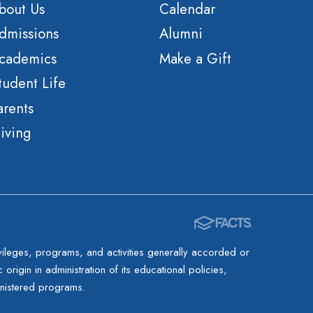
bout Us
Calendar
dmissions
Alumni
cademics
Make a Gift
tudent Life
arents
iving
rivileges, programs, and activities generally accorded or
origin in administration of its educational policies,
inistered programs.