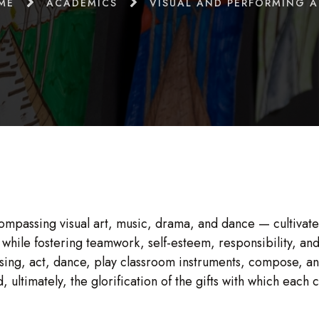
ME
ACADEMICS
VISUAL AND PERFORMING A
mpassing visual art, music, drama, and dance — cultiva
hile fostering teamwork, self-esteem, responsibility, and 
 sing, act, dance, play classroom instruments, compose, a
d, ultimately, the glorification of the gifts with which eac