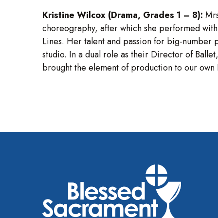
Kristine Wilcox (Drama, Grades 1 – 8):
Mrs
choreography, after which she performed with
Lines. Her talent and passion for big-number 
studio. In a dual role as their Director of B
brought the element of production to our own B