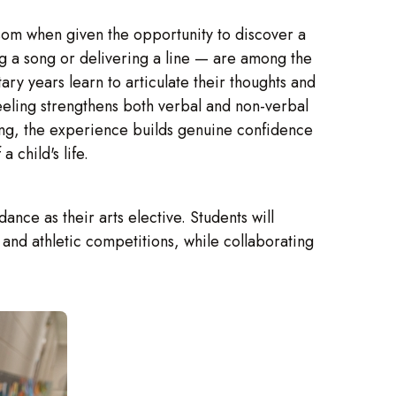
ssom when given the opportunity to discover a
ng a song or delivering a line — are among the
ry years learn to articulate their thoughts and
eeling strengthens both verbal and non-verbal
ng, the experience builds genuine confidence
 child's life.
ce as their arts elective. Students will
and athletic competitions, while collaborating