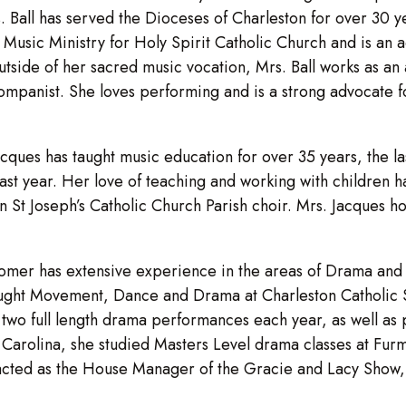
rs. Ball has served the Dioceses of Charleston for over 30
 of Music Ministry for Holy Spirit Catholic Church and is
utside of her sacred music vocation, Mrs. Ball works as an
ompanist. She loves performing and is a strong advocate for
cques has taught music education for over 35 years, the la
ast year. Her love of teaching and working with children h
in St Joseph’s Catholic Church Parish choir. Mrs. Jacques h
mer has extensive experience in the areas of Drama and 
 taught Movement, Dance and Drama at Charleston Catholic
two full length drama performances each year, as well as p
h Carolina, she studied Masters Level drama classes at Fur
 acted as the House Manager of the Gracie and Lacy Show, 