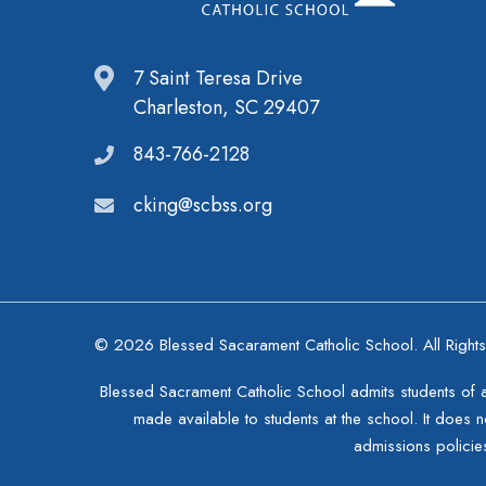
7 Saint Teresa Drive
Charleston, SC 29407
843-766-2128
cking@scbss.org
© 2026 Blessed Sacarament Catholic School. All Right
Blessed Sacrament Catholic School admits students of any
made available to students at the school. It does no
admissions policie