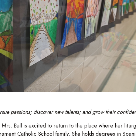
rsue passions; discover new talents; and grow their confide
:
Mrs. Ball is excited to return to the place where her litu
acrament Catholic School family. She holds degrees in Spa