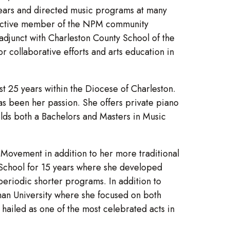
 years and directed music programs at many
 an active member of the NPM community
 adjunct with Charleston County School of the
 collaborative efforts and arts education in
st 25 years within the Diocese of Charleston.
as been her passion. She offers private piano
olds both a Bachelors and Masters in Music
Movement in addition to her more traditional
 School for 15 years where she developed
eriodic shorter programs. In addition to
man University where she focused on both
hailed as one of the most celebrated acts in