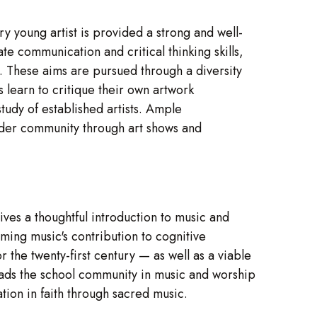
y young artist is provided a strong and well-
te communication and critical thinking skills,
. These aims are pursued through a diversity
 learn to critique their own artwork
tudy of established artists. Ample
oader community through art shows and
es a thoughtful introduction to music and
ming music's contribution to cognitive
 the twenty-first century — as well as a viable
leads the school community in music and worship
tion in faith through sacred music.