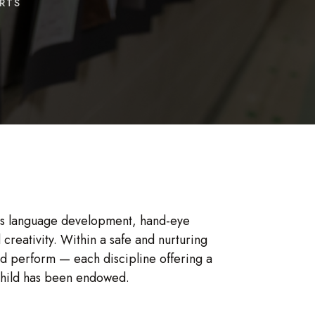
RTS
tes language development, hand-eye
creativity. Within a safe and nurturing
nd perform — each discipline offering a
h child has been endowed.