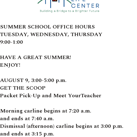
SUMMER SCHOOL OFFICE HOURS
TUESDAY, WEDNESDAY, THURSDAY
9:00-1:00
HAVE A GREAT SUMMER!
ENJOY!
AUGUST 9, 3:00-5:00 p.m.
GET THE SCOOP
Packet Pick-Up and Meet YourTeacher
Morning carline begins at 7:20 a.m.
and ends at 7:40 a.m.
Dismissal (afternoon) carline begins at 3:00 p.m.
and ends at 3:15 p.m.