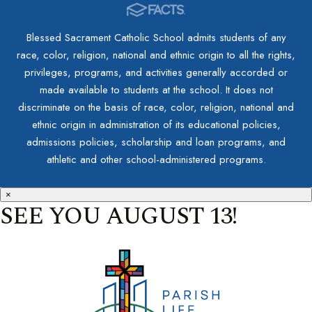
Blessed Sacrament Catholic School admits students of any
race, color, religion, national and ethnic origin to all the rights,
privileges, programs, and activities generally accorded or
made available to students at the school. It does not
discriminate on the basis of race, color, religion, national and
ethnic origin in administration of its educational policies,
admissions policies, scholarship and loan programs, and
athletic and other school-administered programs.
×
SEE YOU AUGUST 13!