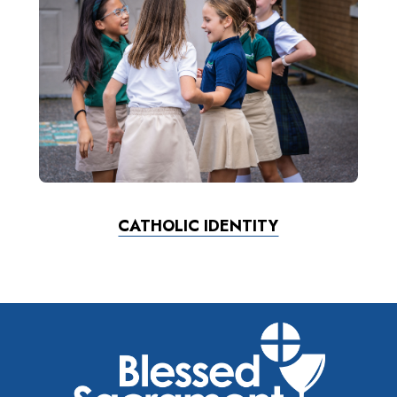
CATHOLIC IDENTITY