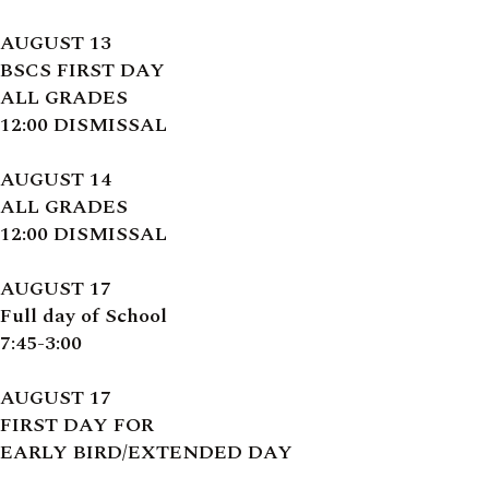
AUGUST 13
BSCS FIRST DAY
ALL GRADES
12:00 DISMISSAL
AUGUST 14
ALL GRADES
12:00 DISMISSAL
AUGUST 17
Full day of School
7:45-3:00
AUGUST 17
FIRST DAY FOR
EARLY BIRD/EXTENDED DAY