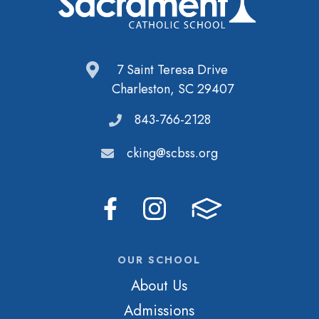
7 Saint Teresa Drive
Charleston, SC 29407
843-766-2128
cking@scbss.org
OUR SCHOOL
About Us
Admissions