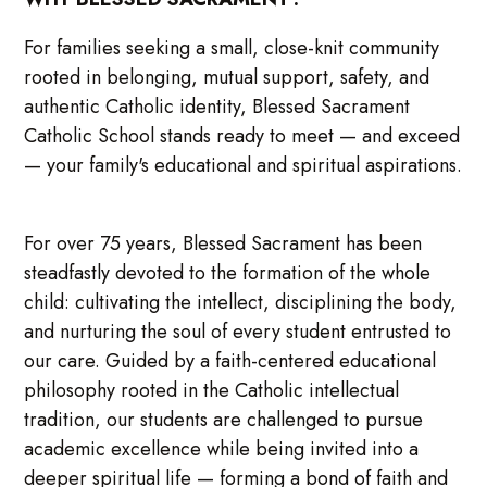
For families seeking a small, close-knit community
rooted in belonging, mutual support, safety, and
authentic Catholic identity, Blessed Sacrament
Catholic School stands ready to meet — and exceed
— your family's educational and spiritual aspirations.
For over 75 years, Blessed Sacrament has been
steadfastly devoted to the formation of the whole
child: cultivating the intellect, disciplining the body,
and nurturing the soul of every student entrusted to
our care. Guided by a faith-centered educational
philosophy rooted in the Catholic intellectual
tradition, our students are challenged to pursue
academic excellence while being invited into a
deeper spiritual life — forming a bond of faith and