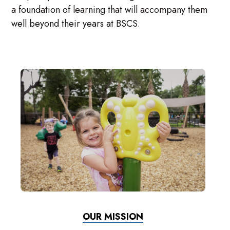
a foundation of learning that will accompany them
well beyond their years at BSCS.
OUR MISSION