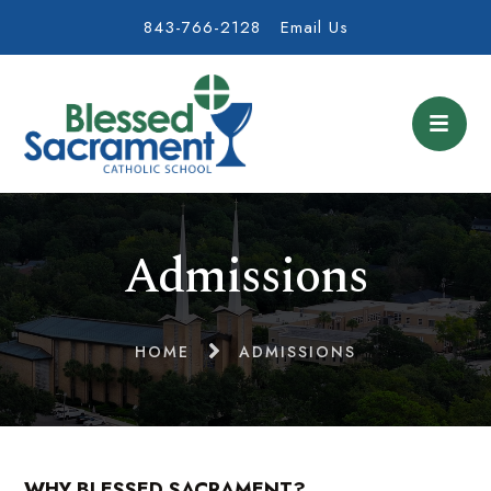
843-766-2128
Email Us
Admissions
HOME
ADMISSIONS
WHY BLESSED SACRAMENT?