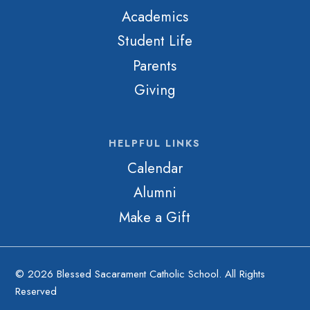
Academics
Student Life
Parents
Giving
HELPFUL LINKS
Calendar
Alumni
Make a Gift
© 2026 Blessed Sacarament Catholic School. All Rights
Reserved