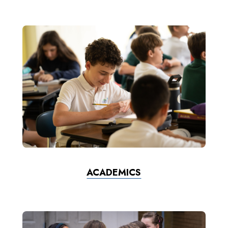
ACADEMICS